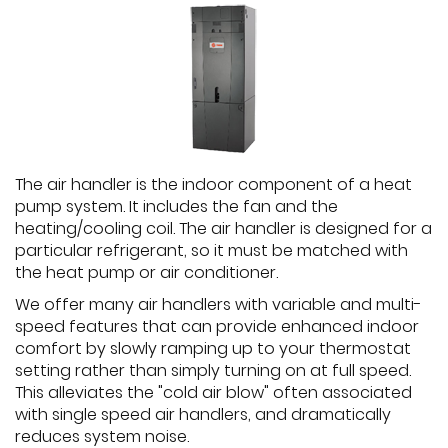
The air handler is the indoor component of a heat
pump system. It includes the fan and the
heating/cooling coil. The air handler is designed for a
particular refrigerant, so it must be matched with
the heat pump or air conditioner.
We offer many air handlers with variable and multi-
speed features that can provide enhanced indoor
comfort by slowly ramping up to your thermostat
setting rather than simply turning on at full speed.
This alleviates the "cold air blow" often associated
with single speed air handlers, and dramatically
reduces system noise.