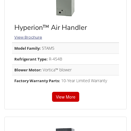
Hyperion™ Air Handler
View Brochure
5TAM5
Model Family:
R-454B
Refrigerant Type:
Vortica™ blower
Blower Motor:
10-Year Limited Warranty
Factory Warranty Parts:
View More