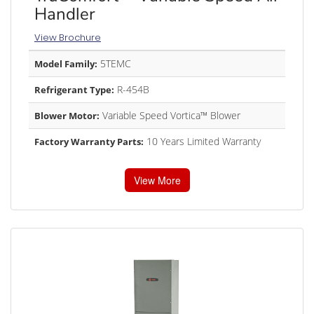
Handler
View Brochure
5TEMC
Model Family:
R-454B
Refrigerant Type:
Variable Speed Vortica™ Blower
Blower Motor:
10 Years Limited Warranty
Factory Warranty Parts:
View More