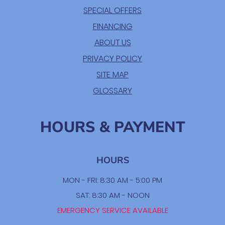
SPECIAL OFFERS
FINANCING
ABOUT US
PRIVACY POLICY
SITE MAP
GLOSSARY
HOURS & PAYMENT
HOURS
MON - FRI: 8:30 AM - 5:00 PM
SAT: 8:30 AM - NOON
EMERGENCY SERVICE AVAILABLE