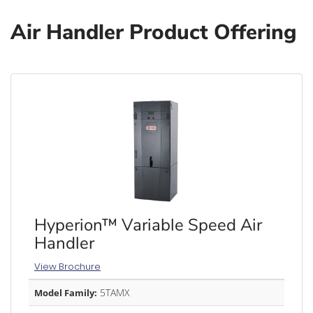
Air Handler Product Offering
Hyperion™ Variable Speed Air
Handler
View Brochure
5TAMX
Model Family: