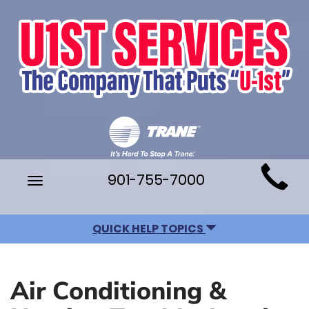
Main
901-755-7000
Toggle
Site
navigation
Navigation
QUICK HELP TOPICS
Air Conditioning &