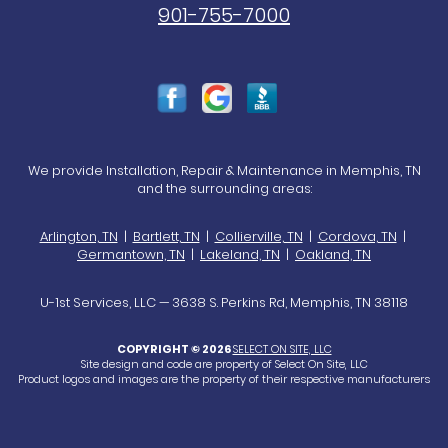
901-755-7000
We provide Installation, Repair & Maintenance in Memphis, TN
and the surrounding areas:
Arlington, TN
|
Bartlett, TN
|
Collierville, TN
|
Cordova, TN
|
Germantown, TN
|
Lakeland, TN
|
Oakland, TN
U-1st Services, LLC — 3638 S. Perkins Rd, Memphis, TN 38118
COPYRIGHT © 2026
SELECT ON SITE, LLC
Site design and code are property of Select On Site, LLC
Product logos and images are the property of their respective manufacturers