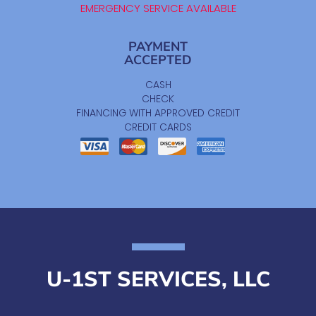
EMERGENCY SERVICE AVAILABLE
PAYMENT
ACCEPTED
CASH
CHECK
FINANCING WITH APPROVED CREDIT
CREDIT CARDS
U-1ST SERVICES, LLC