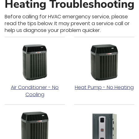
Heating Troubleshooting
Before calling for HVAC emergency service, please
read the tips below. It may prevent a service call or
help us diagnose your problem quicker.
Air Conditioner - No
Heat Pump - No Heating
Cooling