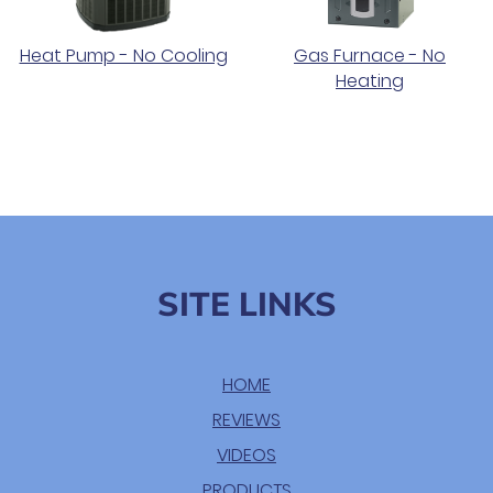
Heat Pump - No Cooling
Gas Furnace - No
Heating
SITE LINKS
HOME
REVIEWS
VIDEOS
PRODUCTS