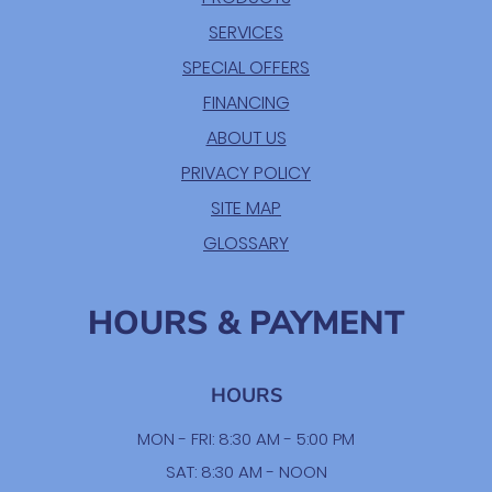
SERVICES
SPECIAL OFFERS
FINANCING
ABOUT US
PRIVACY POLICY
SITE MAP
GLOSSARY
HOURS & PAYMENT
HOURS
MON - FRI: 8:30 AM - 5:00 PM
SAT: 8:30 AM - NOON