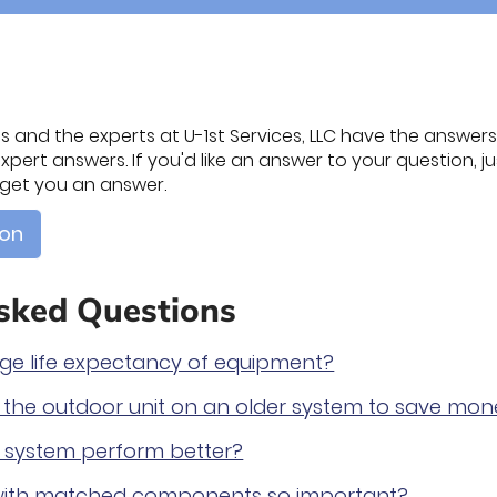
 and the experts at U-1st Services, LLC have the answers. 
pert answers. If you'd like an answer to your question, jus
l get you an answer.
ion
sked Questions
age life expectancy of equipment?
e the outdoor unit on an older system to save mo
ed system perform better?
 with matched components so important?