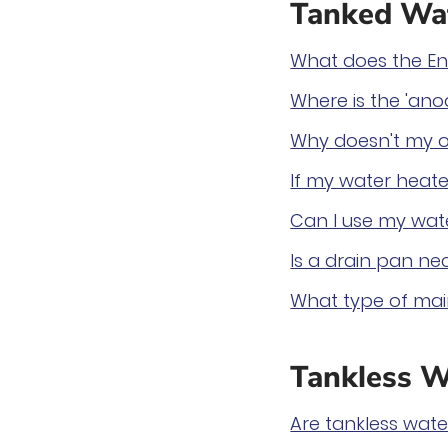
Tanked Wat
What does the En
Where is the 'ano
Why doesn't my o
If my water heater
Can I use my wate
Is a drain pan ne
What type of mai
Tankless W
Are tankless wat