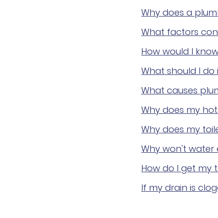
Why does a plum
What factors cont
How would I know i
What should I do 
What causes plumb
Why does my hot w
Why does my toile
Why won't water e
How do I get my t
If my drain is clo