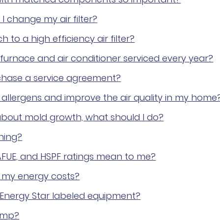
I change my air filter?
h to a high efficiency air filter?
furnace and air conditioner serviced every year?
chase a service agreement?
allergens and improve the air quality in my home
bout mold growth, what should I do?
ning?
AFUE, and HSPF ratings mean to me?
 my energy costs?
 Energy Star labeled equipment?
ump?