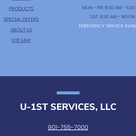
MON - FRI: 8:30 AM - 5:0
PRODUCTS
SAT: 8:30 AM - NOON
SPECIAL OFFERS
EMERGENCY SERVICE AVAI
ABOUT US
SITE MAP
U-1ST SERVICES, LLC
901-755-7000