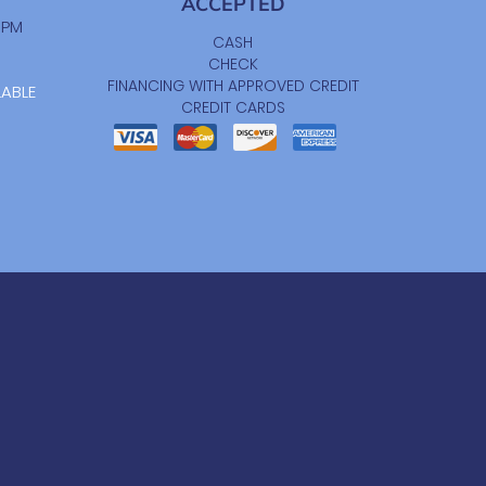
ACCEPTED
0 PM
CASH
CHECK
FINANCING WITH APPROVED CREDIT
LABLE
CREDIT CARDS