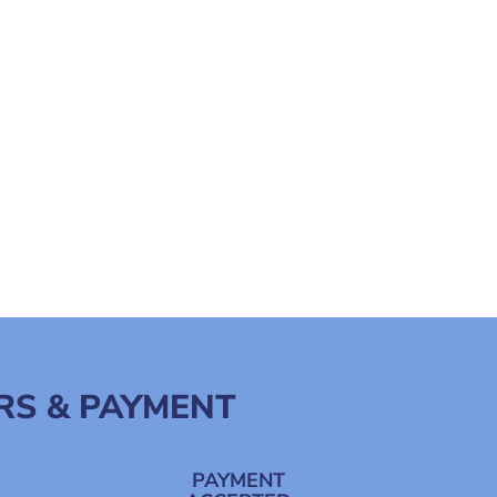
RS & PAYMENT
PAYMENT