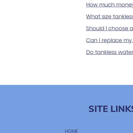
How much money c
What size tankle
Should I choose a
Can I replace my 
Do tankless wate
SITE LINK
HOME