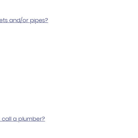
cets and/or pipes?
I call a plumber?