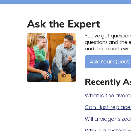
Ask the Expert
You've got questions
questions and the ex
and the experts wil
Ask Your Quest
Recently A
What is the aver
Can I just replac
Will a bigger siz
Why is a system