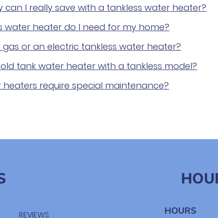
an I really save with a tankless water heater?
ss water heater do I need for my home?
 gas or an electric tankless water heater?
old tank water heater with a tankless model?
r heaters require special maintenance?
S
HOU
HOURS
REVIEWS