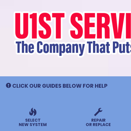
Main
Site
Navigation
CLICK OUR GUIDES BELOW FOR HELP
SELECT
REPAIR
NEW SYSTEM
OR REPLACE