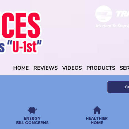
HOME
REVIEWS
VIDEOS
PRODUCTS
SE
C
ENERGY
HEALTHIER
BILL CONCERNS
HOME