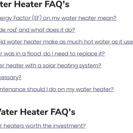
er Heater FAQ's
ergy Factor (EF) on my water heater mean?
de rod' and what does it do?
ld water heater make as much hot water as it use
 was in a flood, do I need to replace it?
r heater with a solar heating system?
cessary?
ntenance should I do on my water heater?
ater Heater FAQ's
er heaters worth the investment?