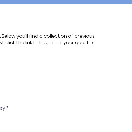
Below you'll find a collection of previous
t click the link below, enter your question
ney?