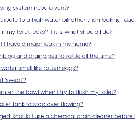
bing system need a vent?
ribute to a high water bill other than leaking fau
f my toilet leaks? If it is, what should I do?
if I have a major leak in my home?
ing and drainpipes to rattle all the time?
ater smell like rotten eggs?
t 'sweat'?
nter the bowl when I try to flush my toilet?
oilet tank to stop over flowing?
gged, should I use a chemical drain cleaner before 