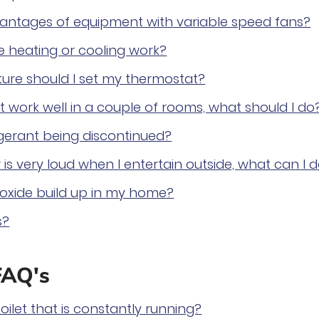
antages of equipment with variable speed fans?
 heating or cooling work?
ure should I set my thermostat?
 work well in a couple of rooms, what should I do
rigerant being discontinued?
 is very loud when I entertain outside, what can I 
xide build up in my home?
s?
FAQ's
oilet that is constantly running?