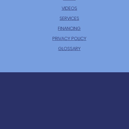
VIDEOS
SERVICES
FINANCING
PRIVACY POLICY
GLOSSARY