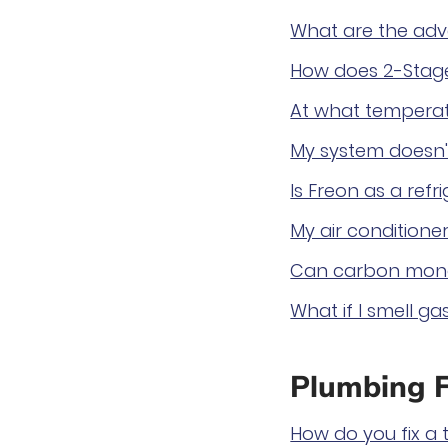
What are the adv
How does 2-Stage
At what temperat
My system doesn't
Is Freon as a ref
My air conditioner
Can carbon mono
What if I smell ga
Plumbing 
How do you fix a t