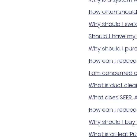
How often should 
Why should I switc
Should I have my 
Why should I pur
How can I reduce 
I am concerned a
What is duct clea
What does SEER, 
How can I reduce
Why should I buy
What is a Heat P