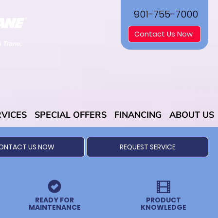
901-755-7000
Contact Us Now
RVICES
SPECIAL OFFERS
FINANCING
ABOUT US
ONTACT US NOW
REQUEST SERVICE
READY FOR
PRODUCT
MAINTENANCE
KNOWLEDGE