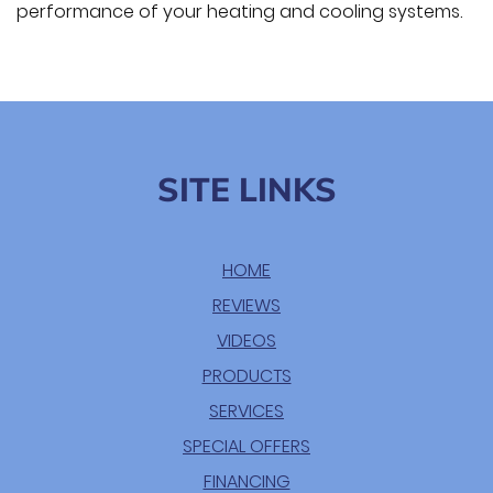
performance of your heating and cooling systems.
SITE LINKS
HOME
REVIEWS
VIDEOS
PRODUCTS
SERVICES
SPECIAL OFFERS
FINANCING