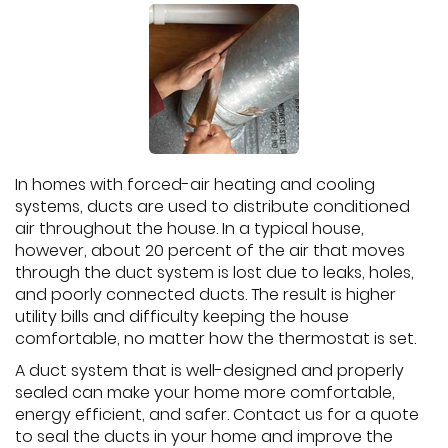
In homes with forced-air heating and cooling
systems, ducts are used to distribute conditioned
air throughout the house. In a typical house,
however, about 20 percent of the air that moves
through the duct system is lost due to leaks, holes,
and poorly connected ducts. The result is higher
utility bills and difficulty keeping the house
comfortable, no matter how the thermostat is set.
A duct system that is well-designed and properly
sealed can make your home more comfortable,
energy efficient, and safer. Contact us for a quote
to seal the ducts in your home and improve the