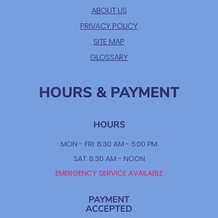
ABOUT US
PRIVACY POLICY
SITE MAP
GLOSSARY
HOURS & PAYMENT
HOURS
MON - FRI: 8:30 AM - 5:00 PM
SAT: 8:30 AM - NOON
EMERGENCY SERVICE AVAILABLE
PAYMENT
ACCEPTED