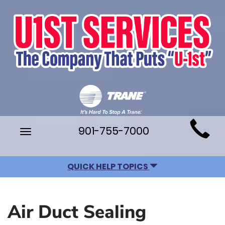
Main
901-755-7000
Toggle
Site
navigation
Navigation
QUICK HELP TOPICS
Air Duct Sealing