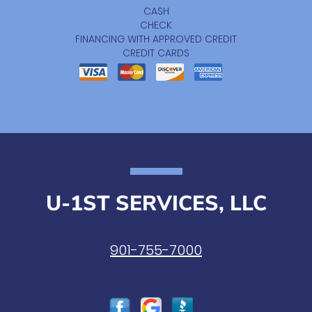
CASH
CHECK
FINANCING WITH APPROVED CREDIT
CREDIT CARDS
U-1ST SERVICES, LLC
901-755-7000