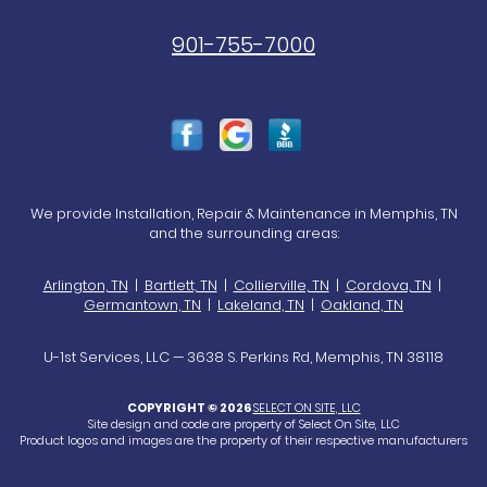
901-755-7000
We provide Installation, Repair & Maintenance in Memphis, TN
and the surrounding areas:
Arlington, TN
|
Bartlett, TN
|
Collierville, TN
|
Cordova, TN
|
Germantown, TN
|
Lakeland, TN
|
Oakland, TN
U-1st Services, LLC — 3638 S. Perkins Rd, Memphis, TN 38118
COPYRIGHT © 2026
SELECT ON SITE, LLC
Site design and code are property of Select On Site, LLC
Product logos and images are the property of their respective manufacturers