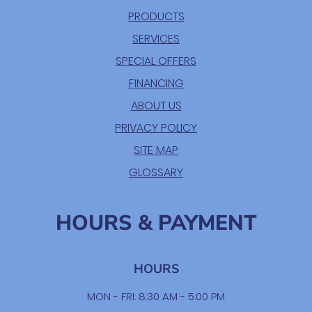
PRODUCTS
SERVICES
SPECIAL OFFERS
FINANCING
ABOUT US
PRIVACY POLICY
SITE MAP
GLOSSARY
HOURS & PAYMENT
HOURS
MON - FRI: 8:30 AM - 5:00 PM