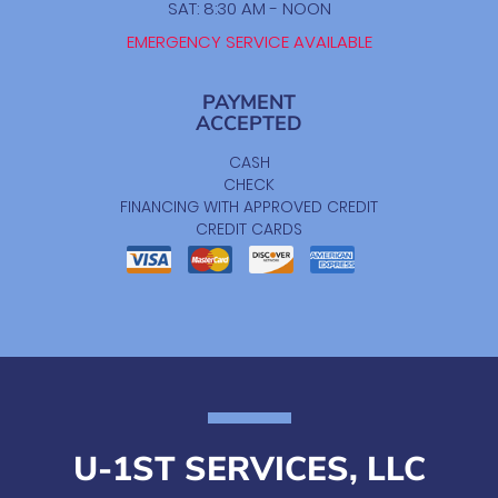
SAT: 8:30 AM - NOON
EMERGENCY SERVICE AVAILABLE
PAYMENT
ACCEPTED
CASH
CHECK
FINANCING WITH APPROVED CREDIT
CREDIT CARDS
U-1ST SERVICES, LLC