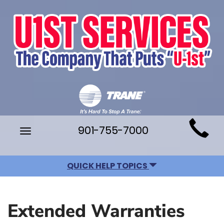
Main
901-755-7000
Toggle
Site
navigation
Navigation
QUICK HELP TOPICS
Extended Warranties