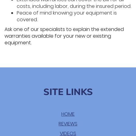
costs, including labor, during the insured period.
Peace of mind knowing your equipment is
covered.
Ask one of our specialists to explain the extended
warranties available for your new or existing
equipment.
SITE LINKS
HOME
REVIEWS
VIDEOS