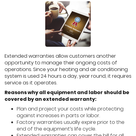
Extended warranties allow customers another
opportunity to manage their ongoing costs of
operations. Since your heating and air conditioning
system is used 24 hours a day, year round, it requires
service as it operates.
Reasons why all equipment and labor should be
covered by an extended warranty:
Plan and project your costs while protecting
against increases in parts or labor.
Factory warranties usually expire prior to the
end of the equipment′s life cycle.
Extended warranties can cover the bill for all