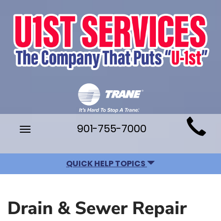
Main
901-755-7000
Toggle
Site
navigation
Navigation
QUICK HELP TOPICS
Drain & Sewer Repair