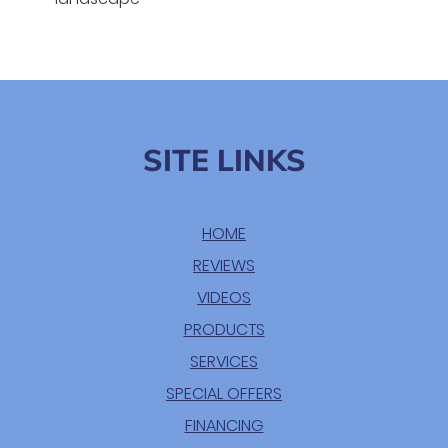
SITE LINKS
HOME
REVIEWS
VIDEOS
PRODUCTS
SERVICES
SPECIAL OFFERS
FINANCING