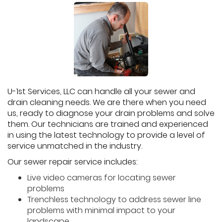
U-1st Services, LLC can handle all your sewer and
drain cleaning needs. We are there when you need
us, ready to diagnose your drain problems and solve
them. Our technicians are trained and experienced
in using the latest technology to provide a level of
service unmatched in the industry.
Our sewer repair service includes:
Live video cameras for locating sewer
problems
Trenchless technology to address sewer line
problems with minimal impact to your
landscape