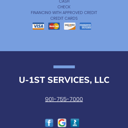
CASH
CHECK
FINANCING WITH APPROVED CREDIT
CREDIT CARDS
U-1ST SERVICES, LLC
901-755-7000