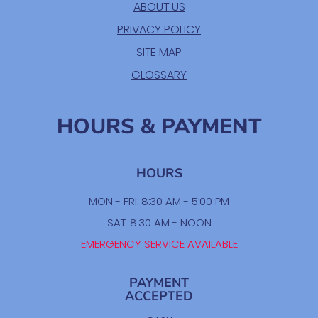
ABOUT US
PRIVACY POLICY
SITE MAP
GLOSSARY
HOURS & PAYMENT
HOURS
MON - FRI: 8:30 AM - 5:00 PM
SAT: 8:30 AM - NOON
EMERGENCY SERVICE AVAILABLE
PAYMENT
ACCEPTED