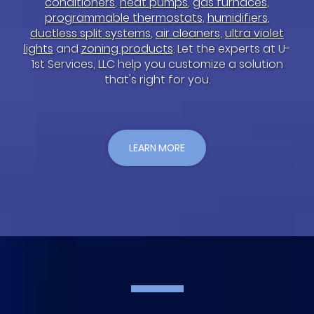
conditioners
,
heat pumps
,
gas furnaces
,
programmable thermostats
,
humidifiers
,
ductless split systems
,
air cleaners
,
ultra violet
lights
and
zoning products
. Let the experts at U-
1st Services, LLC help you customize a solution
that's right for you.
LEARN MORE