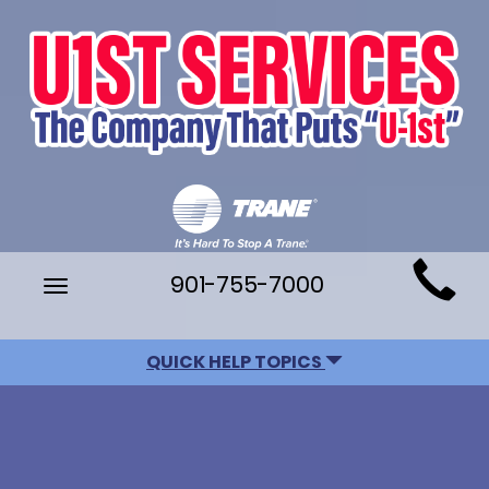
Main
901-755-7000
Toggle
Site
navigation
Navigation
QUICK HELP TOPICS