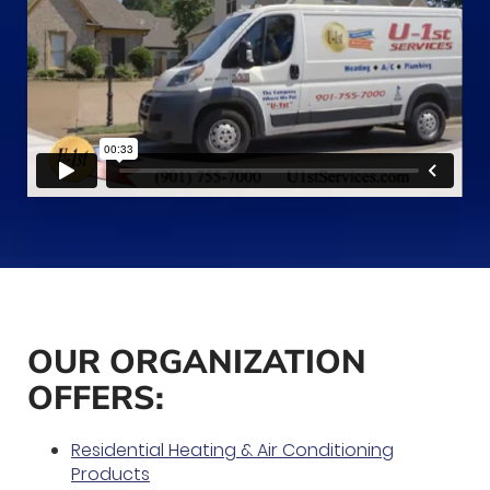
OUR ORGANIZATION
OFFERS:
Residential Heating & Air Conditioning
Products