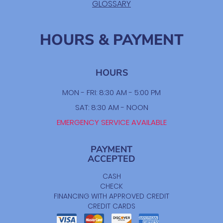
GLOSSARY
HOURS & PAYMENT
HOURS
MON - FRI: 8:30 AM - 5:00 PM
SAT: 8:30 AM - NOON
EMERGENCY SERVICE AVAILABLE
PAYMENT
ACCEPTED
CASH
CHECK
FINANCING WITH APPROVED CREDIT
CREDIT CARDS