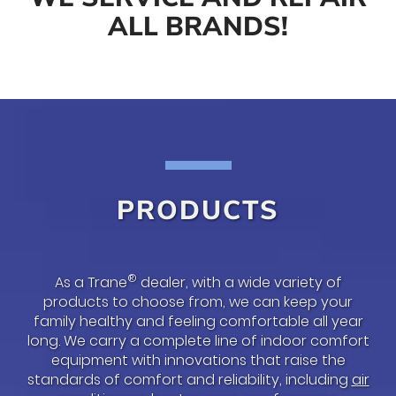
ALL BRANDS!
PRODUCTS
®
As a Trane
dealer, with a wide variety of
products to choose from, we can keep your
family healthy and feeling comfortable all year
long. We carry a complete line of indoor comfort
equipment with innovations that raise the
standards of comfort and reliability, including
air