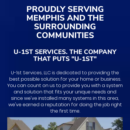
PROUDLY SERVING
MEMPHIS AND THE
SURROUNDING
COMMUNITIES
U-1ST SERVICES. THE COMPANY
THAT PUTS "U-1ST"
U-1st Services, LLC is dedicated to providing the
best possible solution for your home or business.
You can count on us to provide you with a system
and solution that fits your unique needs and
since we've installed many systems in this area,
we've earned a reputation for doing the job right
the first time.