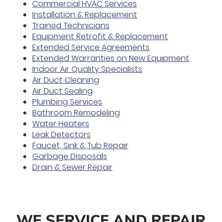
Commercial HVAC Services
Installation & Replacement
Trained Technicians
Equipment Retrofit & Replacement
Extended Service Agreements
Extended Warranties on New Equipment
Indoor Air Quality Specialists
Air Duct Cleaning
Air Duct Sealing
Plumbing Services
Bathroom Remodeling
Water Heaters
Leak Detectors
Faucet, Sink & Tub Repair
Garbage Disposals
Drain & Sewer Repair
WE SERVICE AND REPAIR