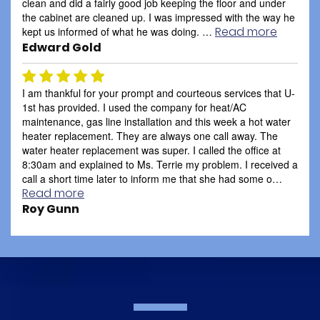
clean and did a fairly good job keeping the floor and under
the cabinet are cleaned up. I was impressed with the way he
Read more
kept us informed of what he was doing. …
Edward Gold
I am thankful for your prompt and courteous services that U-
1st has provided. I used the company for heat/AC
maintenance, gas line installation and this week a hot water
heater replacement. They are always one call away. The
water heater replacement was super. I called the office at
8:30am and explained to Ms. Terrie my problem. I received a
call a short time later to inform me that she had some o…
Read more
Roy Gunn