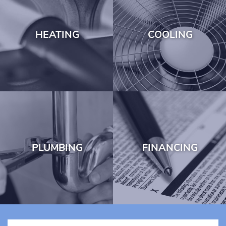
HEATING
COOLING
PLUMBING
FINANCING