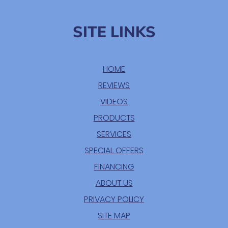
SITE LINKS
HOME
REVIEWS
VIDEOS
PRODUCTS
SERVICES
SPECIAL OFFERS
FINANCING
ABOUT US
PRIVACY POLICY
SITE MAP