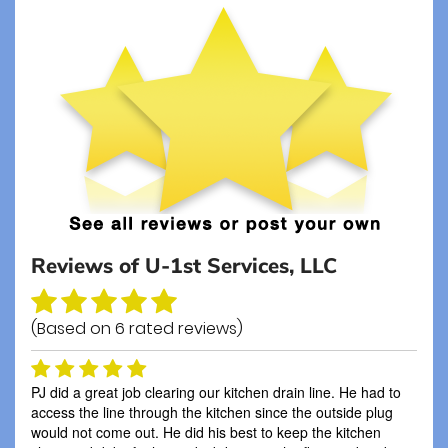
Reviews of
U-1st Services, LLC
(Based on
6
rated reviews)
PJ did a great job clearing our kitchen drain line. He had to
access the line through the kitchen since the outside plug
would not come out. He did his best to keep the kitchen