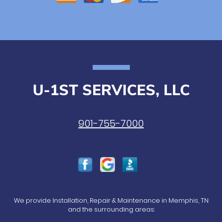
U-1ST SERVICES, LLC
901-755-7000
We provide Installation, Repair & Maintenance in Memphis, TN
and the surrounding areas: