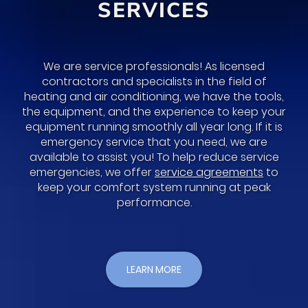
SERVICES
We are service professionals! As licensed
contractors and specialists in the field of
heating and air conditioning, we have the tools,
the equipment, and the experience to keep your
equipment running smoothly all year long. If it is
emergency service that you need, we are
available to assist you! To help reduce service
emergencies, we offer
service agreements
to
keep your comfort system running at peak
performance.
LEARN MORE